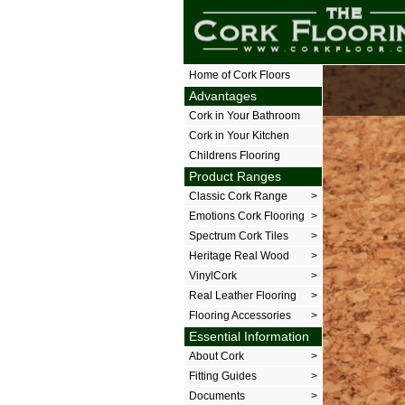
The Cork Floor
Home of Cork Floors
Advantages
Cork in Your Bathroom
Cork in Your Kitchen
Childrens Flooring
Product Ranges
Classic Cork Range
>
Emotions Cork Flooring
>
Spectrum Cork Tiles
>
Heritage Real Wood
>
VinylCork
>
Real Leather Flooring
>
Flooring Accessories
>
Essential Information
About Cork
>
Fitting Guides
>
Documents
>