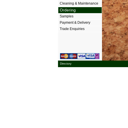
Cleaning & Maintenance
Ordering
Samples
Payment & Delivery
Trade Enquiries
Directory