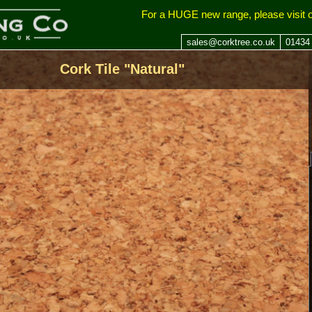
ing Company
For a HUGE new range, please visit 
sales@corktree.co.uk
01434
Cork Tile "Natural"