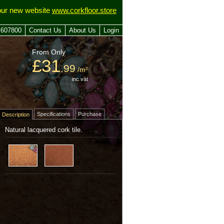
our new website
www.corkfloor.store
 607800
Contact Us
About Us
Login
From Only
£31
.99
/m²
inc vat
Specifications
Purchase
Description
Natural lacquered cork tile.