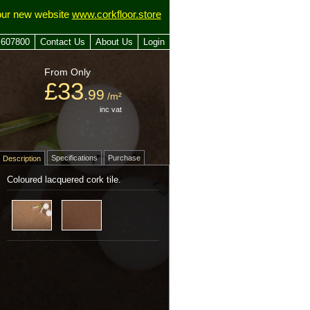
our new website
www.corkfloor.store
 607800
Contact Us
About Us
Login
From Only
£33
.99
/m²
inc vat
Specifications
Purchase
Description
Coloured lacquered cork tile.