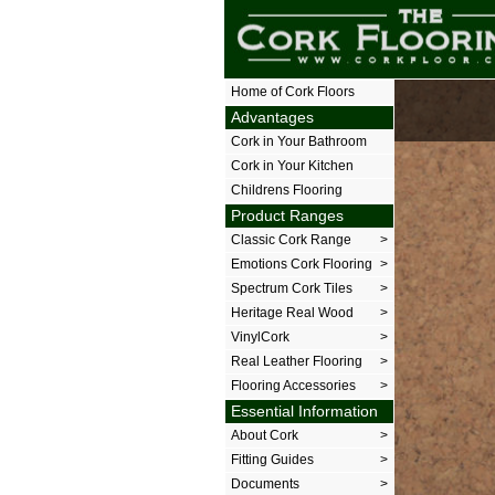
The Cork Floor
Home of Cork Floors
Advantages
Cork in Your Bathroom
Cork in Your Kitchen
Childrens Flooring
Product Ranges
Classic Cork Range
>
Emotions Cork Flooring
>
Spectrum Cork Tiles
>
Heritage Real Wood
>
VinylCork
>
Real Leather Flooring
>
Flooring Accessories
>
Essential Information
About Cork
>
Fitting Guides
>
Documents
>