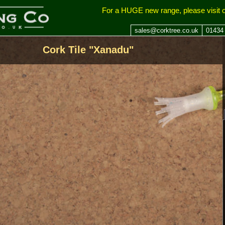
ing Company
For a HUGE new range, please visit 
sales@corktree.co.uk
01434
Cork Tile "Xanadu"