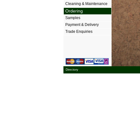
Cleaning & Maintenance
Ordering
Samples
Payment & Delivery
Trade Enquiries
Directory